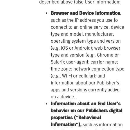
described above (also User Information:
Browser and Device Information
,
such as the IP address you use to
connect to an online service; device
type and model; manufacturer;
operating system type and version
(e.g. iOS or Android); web browser
type and version (e.g., Chrome or
Safari); user-agent; carrier name;
time zone; network connection type
(e.g., Wi-Fi or cellular); and
information about our Publisher’s
apps and versions currently active
on a device.
Information about an End User’s
behavior on our Publishers digital
properties (“Behavioral
Information“),
such as information