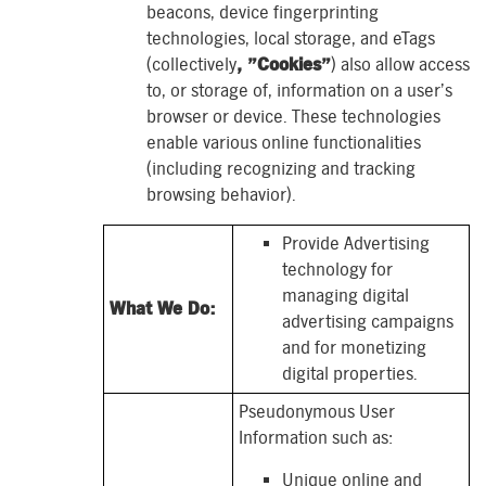
beacons, device fingerprinting
technologies, local storage, and eTags
(collectively
, ”Cookies”
) also allow access
to, or storage of, information on a user’s
browser or device. These technologies
enable various online functionalities
(including recognizing and tracking
browsing behavior).
Provide Advertising
technology for
managing digital
What We Do:
advertising campaigns
and for monetizing
digital properties.
Pseudonymous User
Information such as:
Unique online and