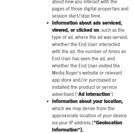
about how you interact with the
pages of those digital properties and
session start/stop time
Information about ads serviced,
viewed, or clicked on
, such as the
type of ad, where the ad was served,
whether the End User interacted
with the ad, the number of times an
End User has seen the ad, and
whether the End User visited the
Media Buyer’s website or relevant
app store and/or purchased or
installed the product or service
advertised (“
Ad Interaction
“).
Information about your location,
which we may derive from the
approximate location of your device
via your IP address (
“Geolocation
Information”).