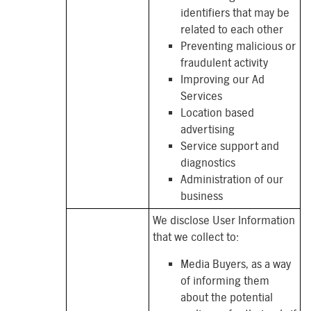
identifiers that may be
related to each other
Preventing malicious or
fraudulent activity
Improving our Ad
Services
Location based
advertising
Service support and
diagnostics
Administration of our
business
We disclose User Information
that we collect to:
Media Buyers, as a way
of informing them
about the potential