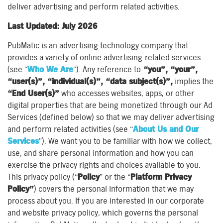
deliver advertising and perform related activities.
Last Updated: July 2026
PubMatic is an advertising technology company that
provides a variety of online advertising-related services
(see “
Who We Are
“). Any reference to
“you”, “your”,
“user(s)”, “individual(s)”, “data subject(s)”,
implies the
“End User(s)”
who accesses websites, apps, or other
digital properties that are being monetized through our Ad
Services (defined below) so that we may deliver advertising
and perform related activities (see “
About Us and Our
Services
”). We want you to be familiar with how we collect,
use, and share personal information and how you can
exercise the privacy rights and choices available to you.
This privacy policy (“
Policy
” or the “
Platform Privacy
Policy”
) covers the personal information that we may
process about you. If you are interested in our corporate
and website privacy policy, which governs the personal