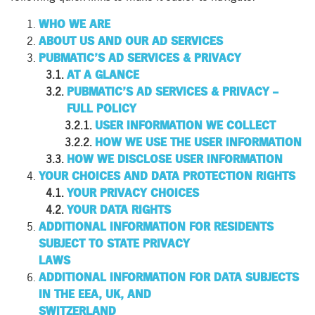
WHO WE ARE
ABOUT US AND OUR AD SERVICES
PUBMATIC’S AD SERVICES & PRIVACY
AT A GLANCE
PUBMATIC’S AD SERVICES & PRIVACY –
FULL POLICY
USER INFORMATION WE COLLECT
HOW WE USE THE USER INFORMATION
HOW WE DISCLOSE USER INFORMATION
YOUR CHOICES AND DATA PROTECTION RIGHTS
YOUR PRIVACY CHOICES
YOUR DATA RIGHTS
ADDITIONAL INFORMATION FOR RESIDENTS
SUBJECT TO STATE PRIVACY
LAWS
ADDITIONAL INFORMATION FOR DATA SUBJECTS
IN THE EEA, UK, AND
SWITZERLAND