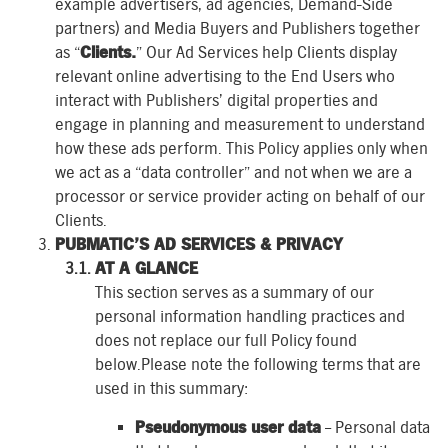
example advertisers, ad agencies, Demand-Side
partners) and Media Buyers and Publishers together
as “
Clients.
” Our Ad Services help Clients display
relevant online advertising to the End Users who
interact with Publishers’ digital properties and
engage in planning and measurement to understand
how these ads perform. This Policy applies only when
we act as a “data controller” and not when we are a
processor or service provider acting on behalf of our
Clients.
PUBMATIC’S AD SERVICES & PRIVACY
AT A GLANCE
This section serves as a summary of our
personal information handling practices and
does not replace our full Policy found
below.Please note the following terms that are
used in this summary:
Pseudonymous user data
– Personal data