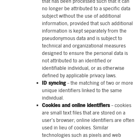
that has been processed such that it can
no longer be attributed to a specific data
subject without the use of additional
information, provided that such additional
information is kept separately from the
pseudonymous data and is subject to
technical and organizational measures
designed to ensure the personal data is
not attributed to an identified or
identifiable individual, or as otherwise
defined by applicable privacy laws.
ID syncing
– the matching of two or more
unique identifiers linked to the same
individual.
Cookies and online identifiers
– cookies
are small text files that are stored on a
user’s browser; online identifiers are often
used in lieu of cookies. Similar
technologies such as pixels and web