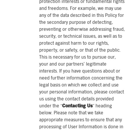
protection interests or fundamental rights
and freedoms. For example, we may use
any of the data described in this Policy for
the secondary purpose of detecting,
preventing or otherwise addressing fraud,
security, or technical issues, as well as to
protect against harm to our rights,
property, or safety, or that of the public.
This is necessary for us to pursue our,
your and our partners’ legitimate
interests. If you have questions about or
need further information concerning the
legal basis on which we collect and use
your personal information, please contact
us using the contact details provided
under the “
Contacting Us
” heading
below. Please note that we take
appropriate measures to ensure that any
processing of User Information is done in