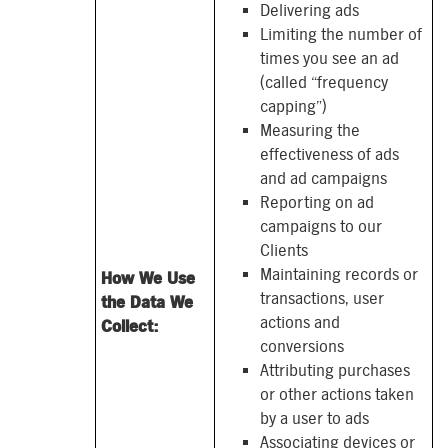
Delivering ads
Limiting the number of
times you see an ad
(called “frequency
capping”)
Measuring the
effectiveness of ads
and ad campaigns
Reporting on ad
campaigns to our
Clients
Maintaining records or
How We Use
transactions, user
the Data We
actions and
Collect:
conversions
Attributing purchases
or other actions taken
by a user to ads
Associating devices or