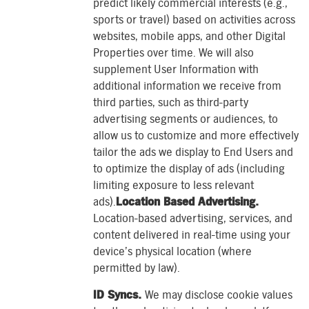
predict likely commercial interests (e.g.,
sports or travel) based on activities across
websites, mobile apps, and other Digital
Properties over time. We will also
supplement User Information with
additional information we receive from
third parties, such as third-party
advertising segments or audiences, to
allow us to customize and more effectively
tailor the ads we display to End Users and
to optimize the display of ads (including
limiting exposure to less relevant
ads).
Location Based Advertising.
Location-based advertising, services, and
content delivered in real-time using your
device’s physical location (where
permitted by law).
ID Syncs.
We may disclose cookie values