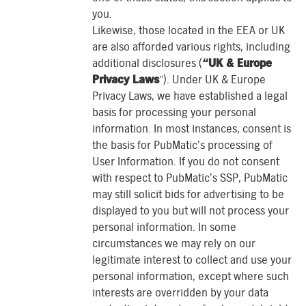
you.
Likewise, those located in the EEA or UK
are also afforded various rights, including
additional disclosures (
“UK & Europe
Privacy Laws
”). Under UK & Europe
Privacy Laws, we have established a legal
basis for processing your personal
information. In most instances, consent is
the basis for PubMatic’s processing of
User Information. If you do not consent
with respect to PubMatic’s SSP, PubMatic
may still solicit bids for advertising to be
displayed to you but will not process your
personal information. In some
circumstances we may rely on our
legitimate interest to collect and use your
personal information, except where such
interests are overridden by your data