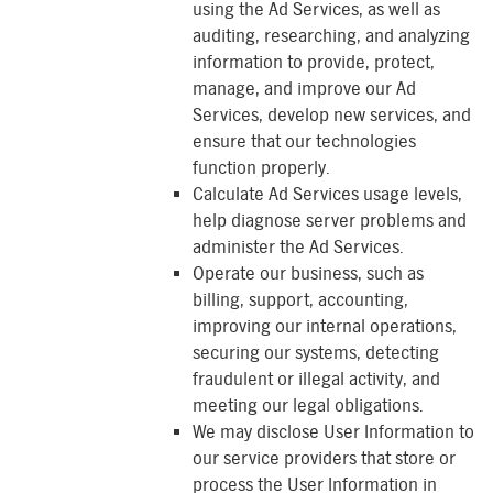
using the Ad Services, as well as
auditing, researching, and analyzing
information to provide, protect,
manage, and improve our Ad
Services, develop new services, and
ensure that our technologies
function properly.
Calculate Ad Services usage levels,
help diagnose server problems and
administer the Ad Services.
Operate our business, such as
billing, support, accounting,
improving our internal operations,
securing our systems, detecting
fraudulent or illegal activity, and
meeting our legal obligations.
We may disclose User Information to
our service providers that store or
process the User Information in