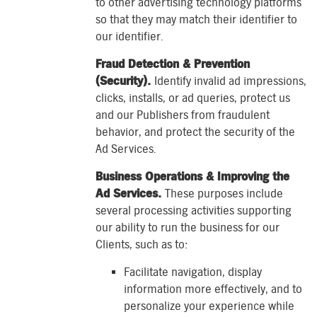
to other advertising technology platforms
so that they may match their identifier to
our identifier.
Fraud Detection & Prevention
(Security).
Identify invalid ad impressions,
clicks, installs, or ad queries, protect us
and our Publishers from fraudulent
behavior, and protect the security of the
Ad Services.
Business Operations & Improving the
Ad Services.
These purposes include
several processing activities supporting
our ability to run the business for our
Clients, such as to:
Facilitate navigation, display
information more effectively, and to
personalize your experience while