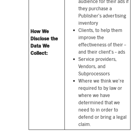
audience for their ads if
they purchase a
Publisher’s advertising
inventory
Clients, to help them
How We
improve the
Disclose the
effectiveness of their –
Data We
and their client’s – ads
Collect:
Service providers,
Vendors, and
Subprocessors
Where we think we’re
required to by law or
where we have
determined that we
need to
in order to
defend or bring a legal
claim.