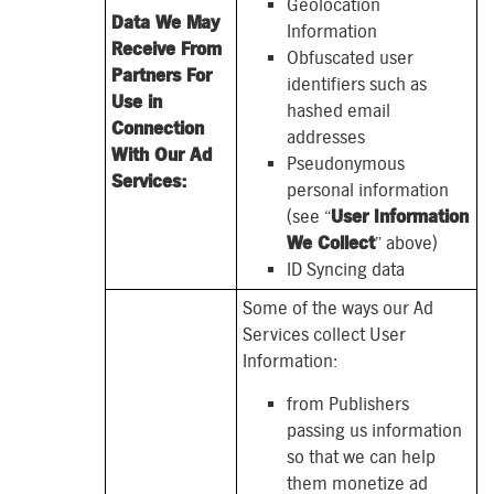
Geolocation
Data We May
Information
Receive From
Obfuscated user
Partners For
identifiers such as
Use in
hashed email
Connection
addresses
With Our Ad
Pseudonymous
Services:
personal information
(see “
User Information
We Collect
” above)
ID Syncing data
Some of the ways our Ad
Services collect User
Information:
from Publishers
passing us information
so that we can help
them monetize ad