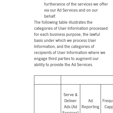
furtherance of the services we offer
via our Ad Services and on our
behalf.
The following table illustrates the
categories of User Information processed
for each business purpose, the lawful
basis under which we process User
Information, and the categories of
recipients of User Information where we
engage third parties to augment our
ability to provide the Ad Services.
Serve &
Deliver
Ad
Frequ
Ads (Ad
Reporting
Capp
Services)