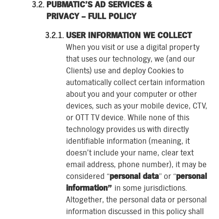
PUBMATIC’S AD SERVICES &
PRIVACY – FULL POLICY
USER INFORMATION WE COLLECT
When you visit or use a digital property
that uses our technology, we (and our
Clients) use and deploy Cookies to
automatically collect certain information
about you and your computer or other
devices, such as your mobile device, CTV,
or OTT TV device. While none of this
technology provides us with directly
identifiable information (meaning, it
doesn’t include your name, clear text
email address, phone number), it may be
considered “
personal data
” or “
personal
information”
in some jurisdictions.
Altogether, the personal data or personal
information discussed in this policy shall