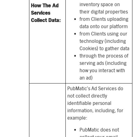
inventory space on
How The Ad
their digital properties
Services
from Clients uploading
Collect Data:
data onto our platform
from Clients using our
technology (including
Cookies) to gather data
through the process of
serving ads (including
how you interact with
an ad)
PubMatic’s Ad Services do
not collect directly
identifiable personal
information, including, for
example:
PubMatic does not