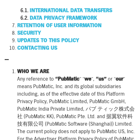
INTERNATIONAL DATA TRANSFERS
DATA PRIVACY FRAMEWORK
RETENTION OF USER INFORMATION
SECURITY
UPDATES TO THIS POLICY
CONTACTING US
—
WHO WE ARE
Any reference to
“PubMatic
” “
we
”,
“us”
or “
our
”
means PubMatic, Inc. and its global subsidiaries
including, as of the effective date of this Platform
Privacy Policy, PubMatic Limited, PubMatic GmbH,
PubMatic India Private Limited, パブ ティック株式会
社 (PubMatic KK), PubMatic Pte. Ltd. and 据翼软件科
技有限公司 (PubMatic Software (Shanghai)) Limited.
The current policy does not apply to PubMatic US, Inc.
For the Advertiser Platform Privacy Policy of PubMatic