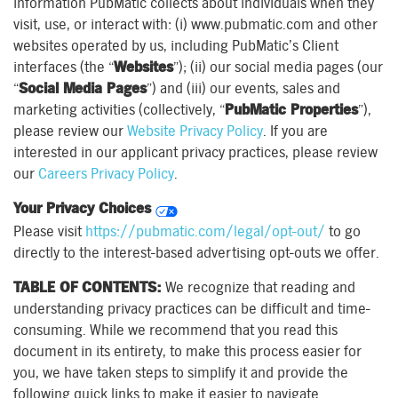
information PubMatic collects about individuals when they
visit, use, or interact with: (i) www.pubmatic.com and other
websites operated by us, including PubMatic’s Client
interfaces (the “
Websites
”); (ii) our social media pages (our
“
Social Media Pages
”) and (iii) our events, sales and
marketing activities (collectively, “
PubMatic Properties
”),
please review our
Website Privacy Policy
. If you are
interested in our applicant privacy practices, please review
our
Careers Privacy Policy
.
Your Privacy Choices
Please visit
https://pubmatic.com/legal/opt-out/
to go
directly to the interest-based advertising opt-outs we offer.
TABLE OF CONTENTS:
We recognize that reading and
understanding privacy practices can be difficult and time-
consuming. While we recommend that you read this
document in its entirety, to make this process easier for
you, we have taken steps to simplify it and provide the
following quick links to make it easier to navigate.