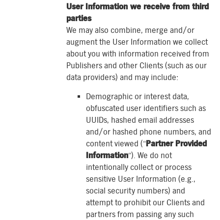
User Information we receive from third
parties
We may also combine, merge and/or
augment the User Information we collect
about you with information received from
Publishers and other Clients (such as our
data providers) and may include:
Demographic or interest data,
obfuscated user identifiers such as
UUIDs, hashed email addresses
and/or hashed phone numbers, and
content viewed (“
Partner Provided
Information
“). We do not
intentionally collect or process
sensitive User Information (e.g.,
social security numbers) and
attempt to prohibit our Clients and
partners from passing any such