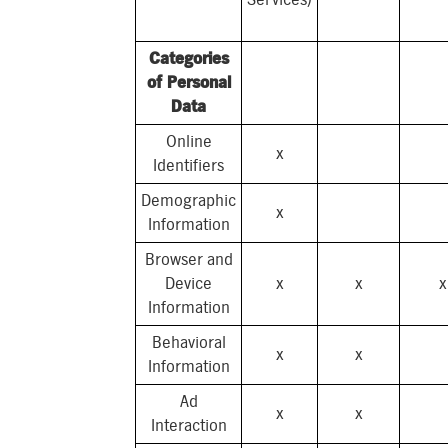
Categories
of Personal
Data
Online
x
Identifiers
Demographic
x
Information
Browser and
Device
x
x
x
Information
Behavioral
x
x
Information
Ad
x
x
Interaction