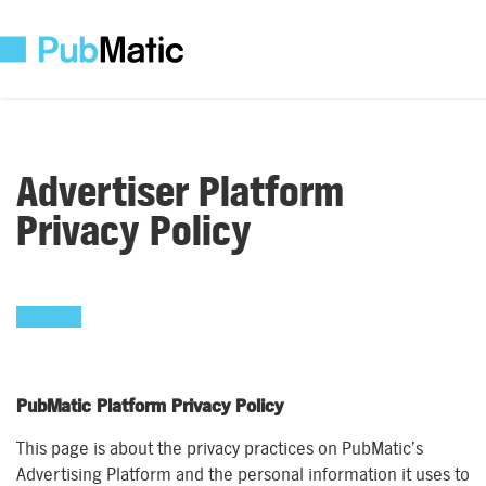
Advertiser Platform
Privacy Policy
PubMatic Platform Privacy Policy
This page is about the privacy practices on PubMatic’s
Advertising Platform and the personal information it uses to