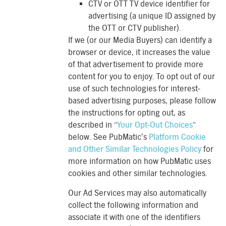
CTV or OTT TV device identifier for
advertising (a unique ID assigned by
the OTT or CTV publisher).
If we (or our Media Buyers) can identify a
browser or device, it increases the value
of that advertisement to provide more
content for you to enjoy. To opt out of our
use of such technologies for interest-
based advertising purposes, please follow
the instructions for opting out, as
described in “
Your Opt-Out Choices
”
below. See PubMatic’s
Platform Cookie
and Other Similar Technologies Policy
for
more information on how PubMatic uses
cookies and other similar technologies.
Our Ad Services may also automatically
collect the following information and
associate it with one of the identifiers