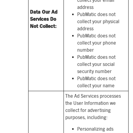
collect your email
address
Data Our Ad
PubMatic does not
Services Do
collect your physical
Not Collect:
address
PubMatic does not
collect your phone
number
PubMatic does not
collect your social
security number
PubMatic does not
collect your name
The Ad Services processes
the User Information we
collect for advertising
purposes, including:
Personalizing ads