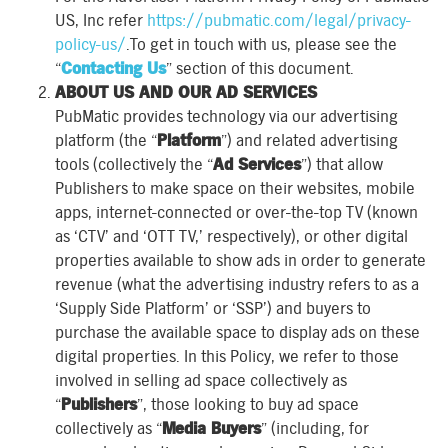
US, Inc refer
https://pubmatic.com/legal/privacy-
policy-us/
.To get in touch with us, please see the
“
Contacting Us
” section of this document.
ABOUT US AND OUR AD SERVICES
PubMatic provides technology via our advertising
platform (the “
Platform
”) and related advertising
tools (collectively the “
Ad Services
”) that allow
Publishers to make space on their websites, mobile
apps, internet-connected or over-the-top TV (known
as ‘CTV’ and ‘OTT TV,’ respectively), or other digital
properties available to show ads in order to generate
revenue (what the advertising industry refers to as a
‘Supply Side Platform’ or ‘SSP’) and buyers to
purchase the available space to display ads on these
digital properties. In this Policy, we refer to those
involved in selling ad space collectively as
“
Publishers
”, those looking to buy ad space
collectively as “
Media Buyers
” (including, for