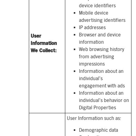
device identifiers
Mobile device
advertising identifiers
IP addresses
Browser and device
User
information
Information
Web browsing history
We Collect:
from advertising
impressions
Information about an
individual’s
engagement with ads
Information about an
individual’s behavior on
Digital Properties
User Information such as:
Demographic data