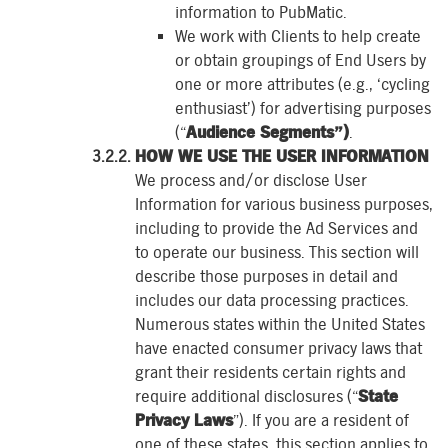
information to PubMatic.
We work with Clients to help create
or obtain groupings of End Users by
one or more attributes (e.g., ‘cycling
enthusiast’) for advertising purposes
(“
Audience Segments”)
.
HOW WE USE THE USER INFORMATION
We process and/or disclose User
Information for various business purposes,
including to provide the Ad Services and
to operate our business. This section will
describe those purposes in detail and
includes our data processing practices.
Numerous states within the United States
have enacted consumer privacy laws that
grant their residents certain rights and
require additional disclosures (“
State
Privacy Laws
”). If you are a resident of
one of these states, this section applies to