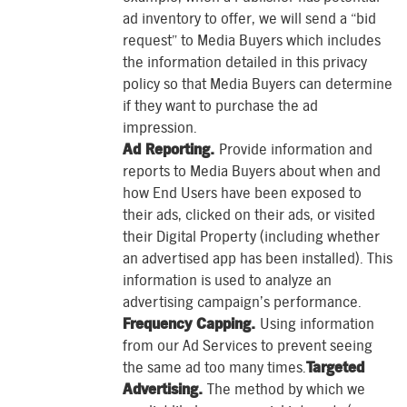
ad inventory to offer, we will send a “bid
request” to Media Buyers which includes
the information detailed in this privacy
policy so that Media Buyers can determine
if they want to purchase the ad
impression.
Ad Reporting.
Provide information and
reports to Media Buyers about when and
how End Users have been exposed to
their ads, clicked on their ads, or visited
their Digital Property (including whether
an advertised app has been installed). This
information is used to analyze an
advertising campaign’s performance.
Frequency Capping.
Using information
from our Ad Services to prevent seeing
the same ad too many times.
Targeted
Advertising.
The method by which we