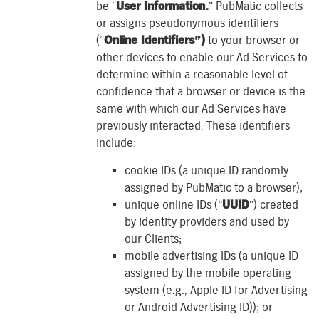
be “
User Information.
” PubMatic collects
or assigns pseudonymous identifiers
(“
Online Identifiers”)
to your browser or
other devices to enable our Ad Services to
determine within a reasonable level of
confidence that a browser or device is the
same with which our Ad Services have
previously interacted. These identifiers
include:
cookie IDs (a unique ID randomly
assigned by PubMatic to a browser);
unique online IDs (“
UUID
”) created
by identity providers and used by
our Clients;
mobile advertising IDs (a unique ID
assigned by the mobile operating
system (e.g., Apple ID for Advertising
or Android Advertising ID)); or