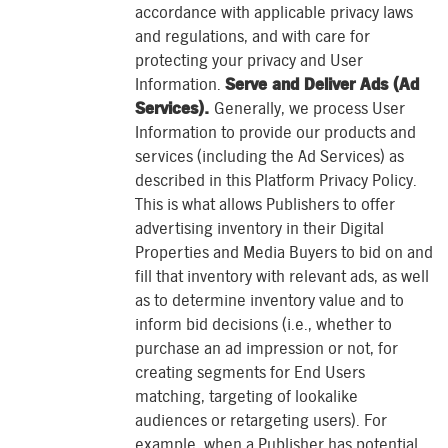
accordance with applicable privacy laws
and regulations, and with care for
protecting your privacy and User
Information.
Serve and Deliver Ads (Ad
Services).
Generally, we process User
Information to provide our products and
services (including the Ad Services) as
described in this Platform Privacy Policy.
This is what allows Publishers to offer
advertising inventory in their Digital
Properties and Media Buyers to bid on and
fill that inventory with relevant ads, as well
as to determine inventory value and to
inform bid decisions (i.e., whether to
purchase an ad impression or not, for
creating segments for End Users
matching, targeting of lookalike
audiences or retargeting users). For
example, when a Publisher has potential